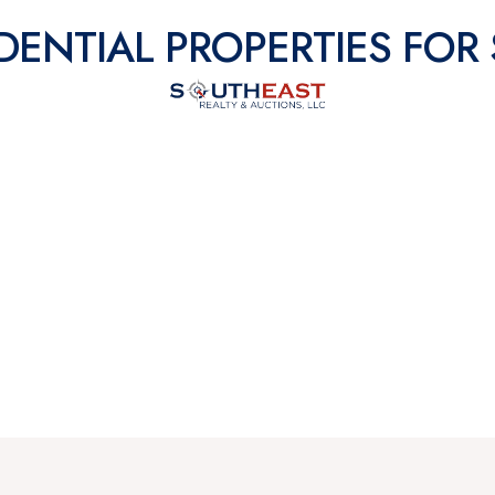
DENTIAL PROPERTIES FOR