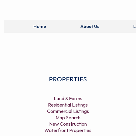
Home
About Us
L
PROPERTIES
Land & Farms
Residential Listings
Commercial Listings
Map Search
New Construction
Waterfront Properties