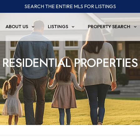
SEARCH THE ENTIRE MLS FOR LISTINGS
ABOUT US
LISTINGS
PROPERTY SEARCH
RESIDENTIAL PROPERTIES