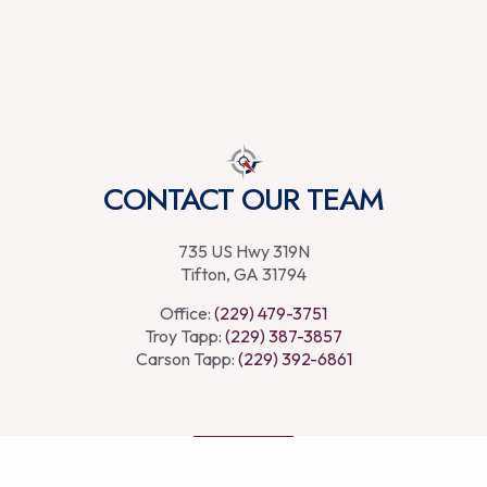
CONTACT OUR TEAM
735 US Hwy 319N
Tifton, GA 31794
Office:
(229) 479-3751
Troy Tapp:
(229) 387-3857
Carson Tapp:
(229) 392-6861