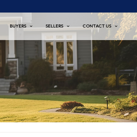
BUYERS
SELLERS
CONTACT US