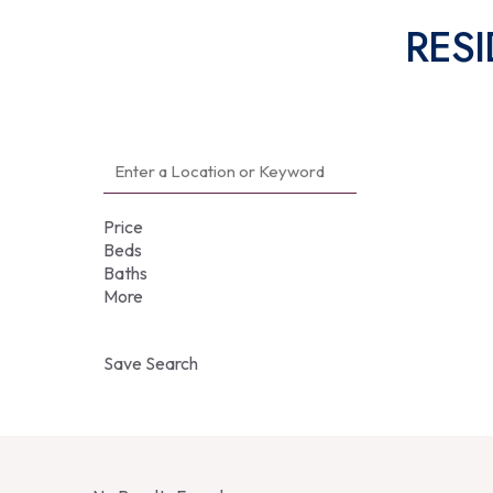
RESI
Price
Beds
Baths
More
Save Search