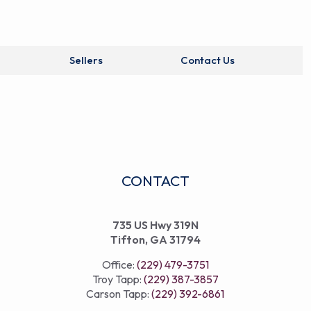
Sellers
Contact Us
CONTACT
735 US Hwy 319N
Tifton, GA 31794
Office:
(229) 479-3751
Troy Tapp:
(229) 387-3857
Carson Tapp:
(229) 392-6861