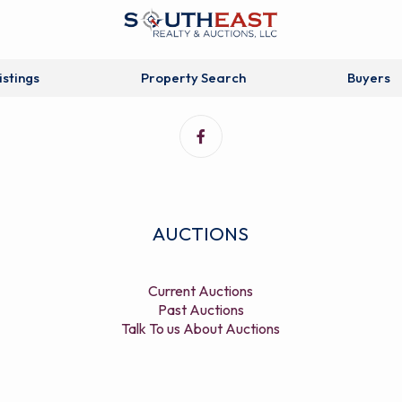
istings
Property Search
Buyers
AUCTIONS
Current Auctions
Past Auctions
Talk To us About Auctions